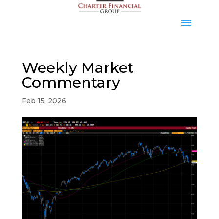
Weekly Market
Commentary
Feb 15, 2026