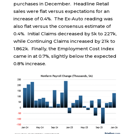
purchases in December. Headline Retail
sales were flat versus expectations for an
increase of 0.4%. The Ex-Auto reading was
also flat versus the consensus estimate of
0.4%. Initial Claims decreased by 5k to 227k,
while Continuing Claims increased by 21k to
1.862k. Finally, the Employment Cost Index
came in at 0.7%, slightly below the expected
0.8% increase.