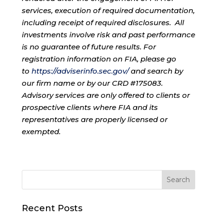
services, execution of required documentation,
including receipt of required disclosures. All
investments involve risk and past performance
is no guarantee of future results. For
registration information on FIA, please go
to
https://adviserinfo.sec.gov/
and search by
our firm name or by our CRD #175083.
Advisory services are only offered to clients or
prospective clients where FIA and its
representatives are properly licensed or
exempted.
Recent Posts