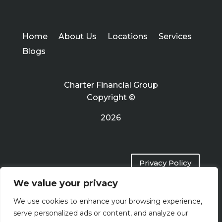
Home
About Us
Locations
Services
Blogs
Charter Financial Group
Copyright ©
2026
Privacy Policy
We value your privacy
Terms of Use
We use cookies to enhance your browsing experience,
serve personalized ads or content, and analyze our