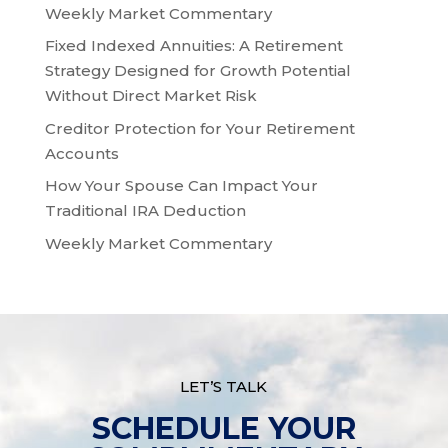
Weekly Market Commentary
Fixed Indexed Annuities: A Retirement
Strategy Designed for Growth Potential
Without Direct Market Risk
Creditor Protection for Your Retirement
Accounts
How Your Spouse Can Impact Your
Traditional IRA Deduction
Weekly Market Commentary
LET’S TALK
SCHEDULE YOUR