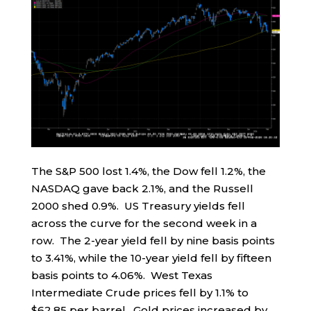
The S&P 500 lost 1.4%, the Dow fell 1.2%, the
NASDAQ gave back 2.1%, and the Russell
2000 shed 0.9%. US Treasury yields fell
across the curve for the second week in a
row. The 2-year yield fell by nine basis points
to 3.41%, while the 10-year yield fell by fifteen
basis points to 4.06%. West Texas
Intermediate Crude prices fell by 1.1% to
$62.85 per barrel. Gold prices increased by