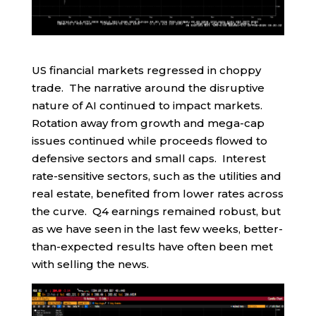
US financial markets regressed in choppy
trade. The narrative around the disruptive
nature of AI continued to impact markets.
Rotation away from growth and mega-cap
issues continued while proceeds flowed to
defensive sectors and small caps. Interest
rate-sensitive sectors, such as the utilities and
real estate, benefited from lower rates across
the curve. Q4 earnings remained robust, but
as we have seen in the last few weeks, better-
than-expected results have often been met
with selling the news.