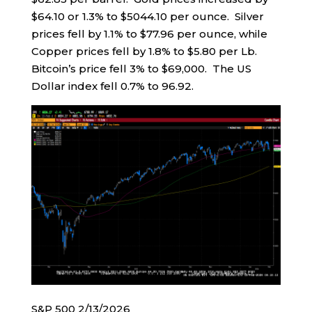
$64.10 or 1.3% to $5044.10 per ounce. Silver
prices fell by 1.1% to $77.96 per ounce, while
Copper prices fell by 1.8% to $5.80 per Lb.
Bitcoin’s price fell 3% to $69,000. The US
Dollar index fell 0.7% to 96.92.
S&P 500 2/13/2026