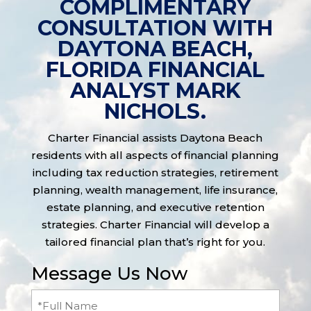
COMPLIMENTARY
CONSULTATION WITH
DAYTONA BEACH,
FLORIDA FINANCIAL
ANALYST MARK
NICHOLS.
Charter Financial assists Daytona Beach
residents with all aspects of financial planning
including tax reduction strategies, retirement
planning, wealth management, life insurance,
estate planning, and executive retention
strategies. Charter Financial will develop a
tailored financial plan that’s right for you.
Message Us Now
Full