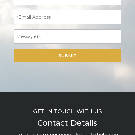
Name
(Required)
Email
Message
GET IN TOUCH WITH US
Contact Details
Let us know your needs for us to help you.