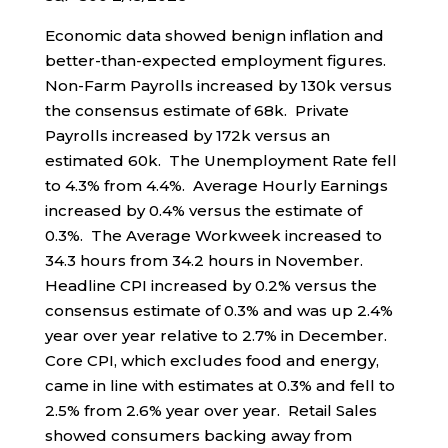
Economic data showed benign inflation and
better-than-expected employment figures.
Non-Farm Payrolls increased by 130k versus
the consensus estimate of 68k. Private
Payrolls increased by 172k versus an
estimated 60k. The Unemployment Rate fell
to 4.3% from 4.4%. Average Hourly Earnings
increased by 0.4% versus the estimate of
0.3%. The Average Workweek increased to
34.3 hours from 34.2 hours in November.
Headline CPI increased by 0.2% versus the
consensus estimate of 0.3% and was up 2.4%
year over year relative to 2.7% in December.
Core CPI, which excludes food and energy,
came in line with estimates at 0.3% and fell to
2.5% from 2.6% year over year. Retail Sales
showed consumers backing away from