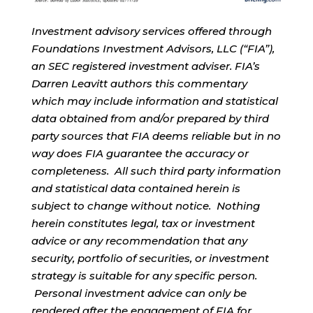
Investment advisory services offered through
Foundations Investment Advisors, LLC (“FIA”),
an SEC registered investment adviser. FIA’s
Darren Leavitt authors this commentary
which may include information and statistical
data obtained from and/or prepared by third
party sources that FIA deems reliable but in no
way does FIA guarantee the accuracy or
completeness. All such third party information
and statistical data contained herein is
subject to change without notice. Nothing
herein constitutes legal, tax or investment
advice or any recommendation that any
security, portfolio of securities, or investment
strategy is suitable for any specific person.
Personal investment advice can only be
rendered after the engagement of FIA for