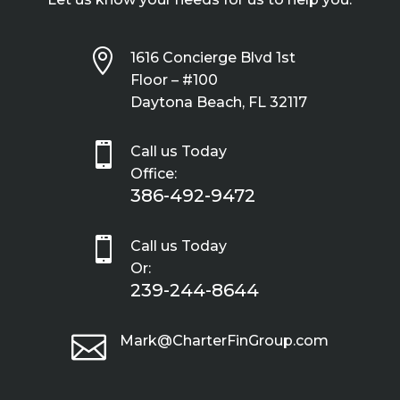

1616 Concierge Blvd 1st
Floor – #100
Daytona Beach, FL 32117

Call us Today
Office:
386-492-9472

Call us Today
Or:
239-244-8644

Mark@CharterFinGroup.com