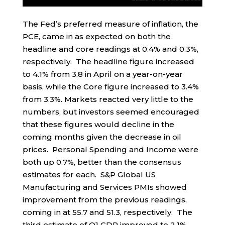
The Fed’s preferred measure of inflation, the
PCE, came in as expected on both the
headline and core readings at 0.4% and 0.3%,
respectively. The headline figure increased
to 4.1% from 3.8 in April on a year-on-year
basis, while the Core figure increased to 3.4%
from 3.3%. Markets reacted very little to the
numbers, but investors seemed encouraged
that these figures would decline in the
coming months given the decrease in oil
prices. Personal Spending and Income were
both up 0.7%, better than the consensus
estimates for each. S&P Global US
Manufacturing and Services PMIs showed
improvement from the previous readings,
coming in at 55.7 and 51.3, respectively. The
third estimate of Q1 GDP improved to 2.1%