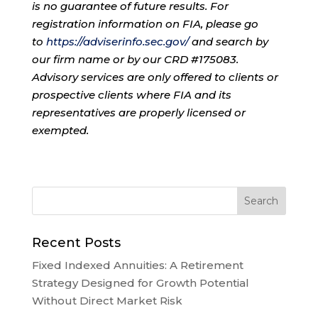
is no guarantee of future results. For
registration information on FIA, please go
to
https://adviserinfo.sec.gov/
and search by
our firm name or by our CRD #175083.
Advisory services are only offered to clients or
prospective clients where FIA and its
representatives are properly licensed or
exempted.
Recent Posts
Fixed Indexed Annuities: A Retirement
Strategy Designed for Growth Potential
Without Direct Market Risk