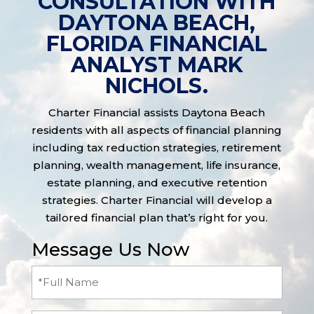
CONSULTATION WITH
DAYTONA BEACH,
FLORIDA FINANCIAL
ANALYST MARK
NICHOLS.
Charter Financial assists Daytona Beach
residents with all aspects of financial planning
including tax reduction strategies, retirement
planning, wealth management, life insurance,
estate planning, and executive retention
strategies. Charter Financial will develop a
tailored financial plan that’s right for you.
Message Us Now
Full
Name
(Required)