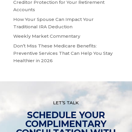
Creditor Protection for Your Retirement
Accounts
How Your Spouse Can Impact Your
Traditional IRA Deduction
Weekly Market Commentary
Don’t Miss These Medicare Benefits:
Preventive Services That Can Help You Stay
Healthier in 2026
LET’S TALK
SCHEDULE YOUR
COMPLIMENTARY