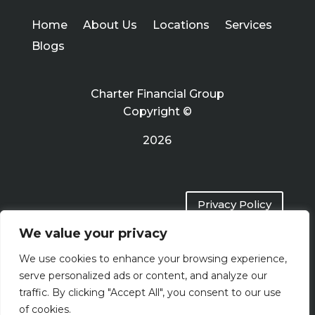
Home
About Us
Locations
Services
Blogs
Charter Financial Group
Copyright ©
2026
Privacy Policy
We value your privacy
Terms of Use
We use cookies to enhance your browsing experience,
serve personalized ads or content, and analyze our
traffic. By clicking "Accept All", you consent to our use
of cookies.