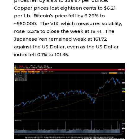
prices fell by 9.9% to $59.67 per ounce.
Copper prices lost eighteen cents to $6.21
per Lb. Bitcoin’s price fell by 6.29% to
~$60,000. The VIX, which measures volatility,
rose 12.2% to close the week at 18.41. The
Japanese Yen remained weak at 161.72
against the US Dollar, even as the US Dollar
index fell 0.1% to 101.35.