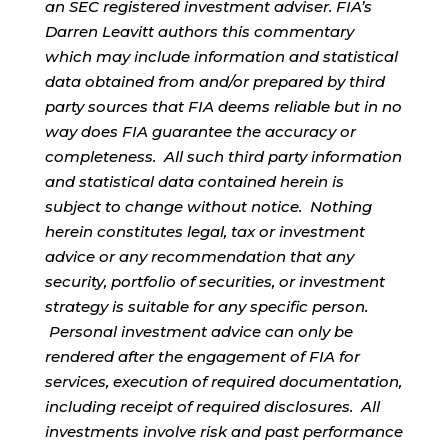
an SEC registered investment adviser. FIA’s
Darren Leavitt authors this commentary
which may include information and statistical
data obtained from and/or prepared by third
party sources that FIA deems reliable but in no
way does FIA guarantee the accuracy or
completeness. All such third party information
and statistical data contained herein is
subject to change without notice. Nothing
herein constitutes legal, tax or investment
advice or any recommendation that any
security, portfolio of securities, or investment
strategy is suitable for any specific person.
Personal investment advice can only be
rendered after the engagement of FIA for
services, execution of required documentation,
including receipt of required disclosures. All
investments involve risk and past performance