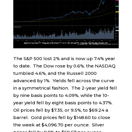
The S&P 500 lost 2% and is now up 7.4% year
to date. The Dow rose by 0.6%, the NASDAQ
tumbled 4.6%, and the Russell 2000
advanced by 1%. Yields fell across the curve
in a symmetrical fashion. The 2-year yield fell
by nine basis points to 4.09%, while the 10-
year yield fell by eight basis points to 4.37%.
Oil prices fell by $7.35, or 9.5%, to $69.24 a
barrel. Gold prices fell by $148.60 to close
the week at $4,096.70 per ounce. Silver