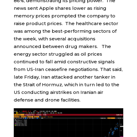
86%, demonstrating its pricing power. The
news sent Apple shares lower as rising
memory prices prompted the company to
raise product prices. The healthcare sector
was among the best-performing sectors of
the week, with several acquisitions
announced between drug makers. The
energy sector struggled as oil prices
continued to fall amid constructive signals
from US-Iran ceasefire negotiations. That said,
late Friday, Iran attacked another tanker in
the Strait of Hormuz, which in turn led to the
US conducting airstrikes on Iranian air
defense and drone facilities.