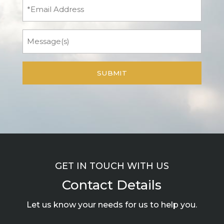
Email
Message
GET IN TOUCH WITH US
Contact Details
Let us know your needs for us to help you.