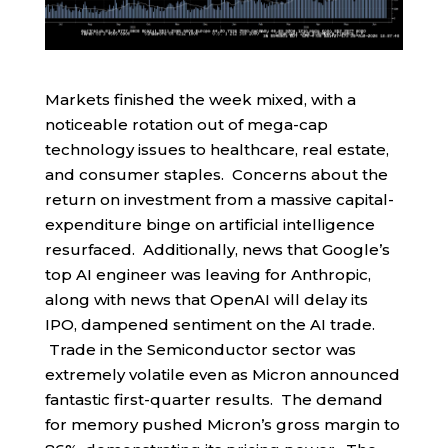
Markets finished the week mixed, with a
noticeable rotation out of mega-cap
technology issues to healthcare, real estate,
and consumer staples. Concerns about the
return on investment from a massive capital-
expenditure binge on artificial intelligence
resurfaced. Additionally, news that Google’s
top AI engineer was leaving for Anthropic,
along with news that OpenAI will delay its
IPO, dampened sentiment on the AI trade.
Trade in the Semiconductor sector was
extremely volatile even as Micron announced
fantastic first-quarter results. The demand
for memory pushed Micron’s gross margin to