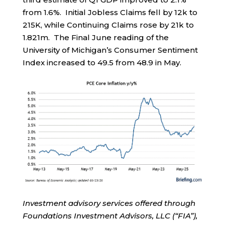
from 1.6%. Initial Jobless Claims fell by 12k to
215K, while Continuing Claims rose by 21k to
1.821m. The Final June reading of the
University of Michigan’s Consumer Sentiment
Index increased to 49.5 from 48.9 in May.
Investment advisory services offered through
Foundations Investment Advisors, LLC (“FIA”),