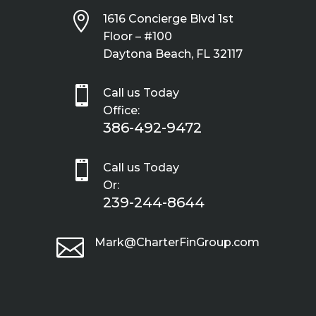

1616 Concierge Blvd 1st
Floor – #100
Daytona Beach, FL 32117

Call us Today
Office:
386-492-9472

Call us Today
Or:
239-244-8644

Mark@CharterFinGroup.com