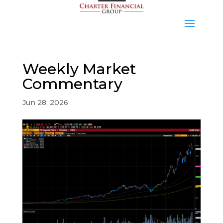
Weekly Market
Commentary
Jun 28, 2026