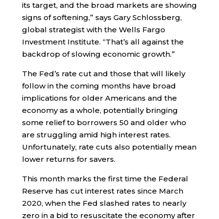
its target, and the broad markets are showing
signs of softening,” says Gary Schlossberg,
global strategist with the Wells Fargo
Investment Institute. “That’s all against the
backdrop of slowing economic growth.”
The Fed’s rate cut and those that will likely
follow in the coming months have broad
implications for older Americans and the
economy as a whole, potentially bringing
some relief to borrowers 50 and older who
are struggling amid high interest rates.
Unfortunately, rate cuts also potentially mean
lower returns for savers.
This month marks the first time the Federal
Reserve has cut interest rates since March
2020, when the Fed slashed rates to nearly
zero in a bid to resuscitate the economy after