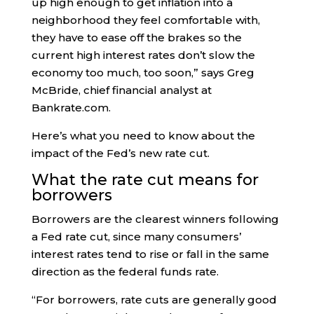
up high enough to get inflation into a
neighborhood they feel comfortable with,
they have to ease off the brakes so the
current high interest rates don’t slow the
economy too much, too soon,” says Greg
McBride, chief financial analyst at
Bankrate.com.
Here’s what you need to know about the
impact of the Fed’s new rate cut.
What the rate cut means for
borrowers
Borrowers are the clearest winners following
a Fed rate cut, since many consumers’
interest rates tend to rise or fall in the same
direction as the federal funds rate.
“For borrowers, rate cuts are generally good