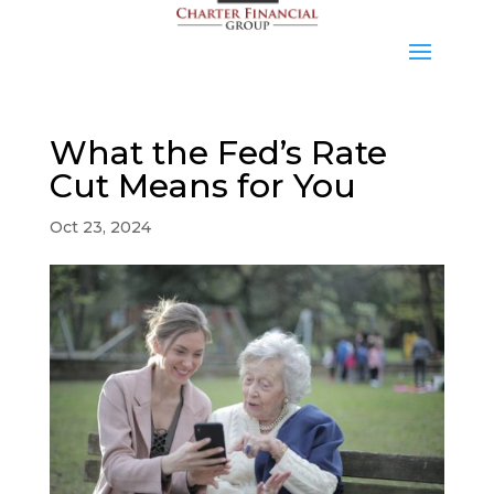
What the Fed’s Rate
Cut Means for You
Oct 23, 2024