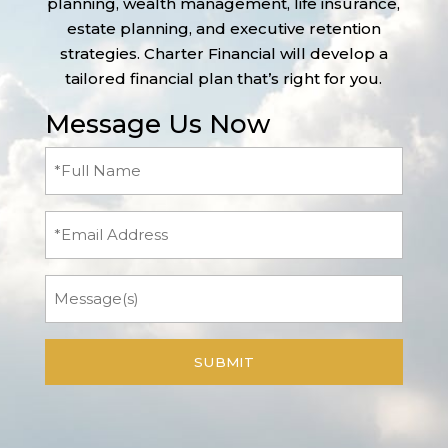
planning, wealth management, life insurance,
estate planning, and executive retention
strategies. Charter Financial will develop a
tailored financial plan that’s right for you.
Message Us Now
Full
Name
(Required)
Email
Message