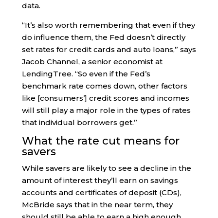
data.
“It’s also worth remembering that even if they
do influence them, the Fed doesn’t directly
set rates for credit cards and auto loans,” says
Jacob Channel, a senior economist at
LendingTree. “So even if the Fed’s
benchmark rate comes down, other factors
like [consumers’] credit scores and incomes
will still play a major role in the types of rates
that individual borrowers get.”
What the rate cut means for
savers
While savers are likely to see a decline in the
amount of interest they’ll earn on savings
accounts and certificates of deposit (CDs),
McBride says that in the near term, they
should still be able to earn a high enough