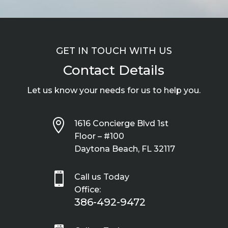
GET IN TOUCH WITH US
Contact Details
Let us know your needs for us to help you.

1616 Concierge Blvd 1st
Floor – #100
Daytona Beach, FL 32117

Call us Today
Office:
386-492-9472