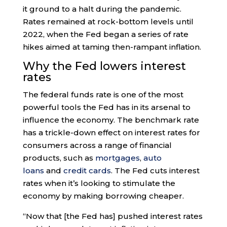
it ground to a halt during the pandemic.
Rates remained at rock-bottom levels until
2022, when the Fed began a series of rate
hikes aimed at taming then-rampant inflation.
Why the Fed lowers interest
rates
The federal funds rate is one of the most
powerful tools the Fed has in its arsenal to
influence the economy. The benchmark rate
has a trickle-down effect on interest rates for
consumers across a range of financial
products, such as
mortgages
,
auto
loans
and
credit cards
. The Fed cuts interest
rates when it’s looking to stimulate the
economy by making borrowing cheaper.
“Now that [the Fed has] pushed interest rates