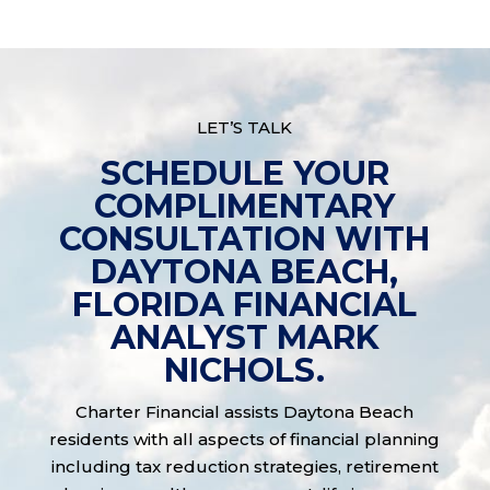
LET’S TALK
SCHEDULE YOUR
COMPLIMENTARY
CONSULTATION WITH
DAYTONA BEACH,
FLORIDA FINANCIAL
ANALYST MARK
NICHOLS.
Charter Financial assists Daytona Beach
residents with all aspects of financial planning
including tax reduction strategies, retirement