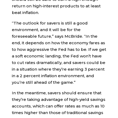
return on high-interest products to at least
beat inflation.
“The outlook for savers is still a good
environment, and it will be for the
foreseeable future,” says McBride. “In the
end, it depends on how the economy fares as
to how aggressive the Fed has to be. If we get
a soft economic landing, the Fed won’t have
to cut rates dramatically, and savers could be
in a situation where they’re earning 3 percent
in a 2 percent inflation environment, and
you’re still ahead of the game.”
In the meantime, savers should ensure that
they’re taking advantage of high-yield savings
accounts, which can offer rates as much as 10
times higher than those of traditional savings