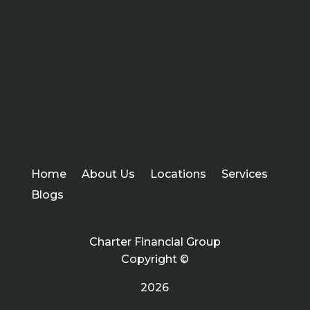
Home
About Us
Locations
Services
Blogs
Charter Financial Group
Copyright ©
2026