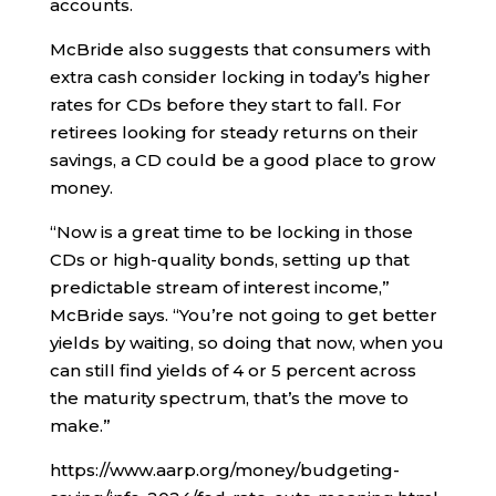
accounts.
McBride also suggests that consumers with
extra cash consider locking in today’s higher
rates for CDs before they start to fall. For
retirees looking for steady returns on their
savings, a CD could be a good place to grow
money.
“Now is a great time to be locking in those
CDs or high-quality bonds, setting up that
predictable stream of interest income,”
McBride says. “You’re not going to get better
yields by waiting, so doing that now, when you
can still find yields of 4 or 5 percent across
the maturity spectrum, that’s the move to
make.”
https://www.aarp.org/money/budgeting-