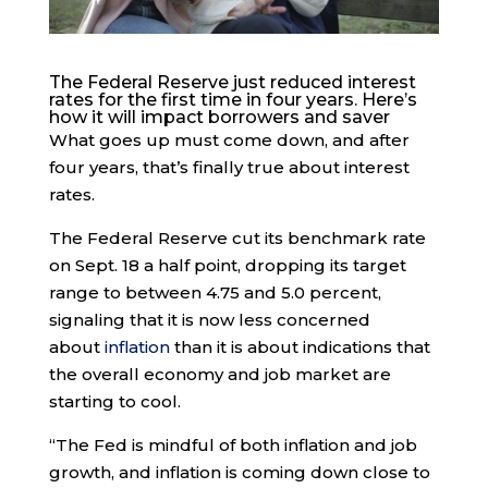
The Federal Reserve just reduced interest
rates for the first time in four years. Here’s
how it will impact borrowers and saver
What goes up must come down, and after
four years, that’s finally true about interest
rates.
The Federal Reserve cut its benchmark rate
on Sept. 18 a half point, dropping its target
range to between 4.75 and 5.0 percent,
signaling that it is now less concerned
about
inflation
than it is about indications that
the overall economy and job market are
starting to cool.
“The Fed is mindful of both inflation and job
growth, and inflation is coming down close to