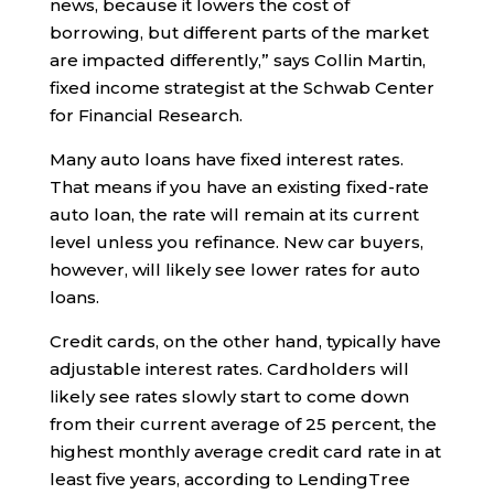
news, because it lowers the cost of
borrowing, but different parts of the market
are impacted differently,” says Collin Martin,
fixed income strategist at the Schwab Center
for Financial Research.
Many auto loans have fixed interest rates.
That means if you have an existing fixed-rate
auto loan, the rate will remain at its current
level unless you refinance. New car buyers,
however, will likely see lower rates for auto
loans.
Credit cards, on the other hand, typically have
adjustable interest rates. Cardholders will
likely see rates slowly start to come down
from their current average of 25 percent, the
highest monthly average credit card rate in at
least five years, according to LendingTree