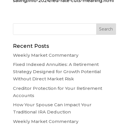
saving/info-2024/fed-rate-cuts-meaning.html
Recent Posts
Weekly Market Commentary
Fixed Indexed Annuities: A Retirement
Strategy Designed for Growth Potential
Without Direct Market Risk
Creditor Protection for Your Retirement
Accounts
How Your Spouse Can Impact Your
Traditional IRA Deduction
Weekly Market Commentary