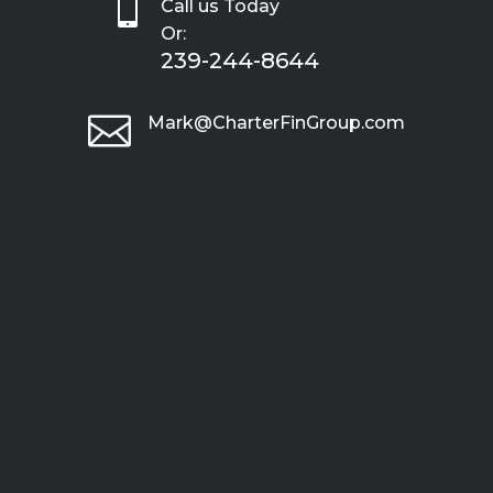

Call us Today
Or:
239-244-8644

Mark@CharterFinGroup.com