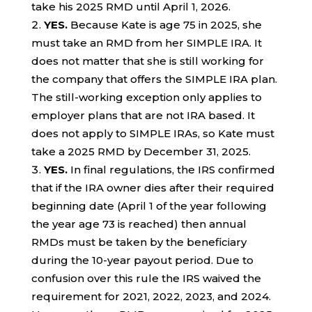
take his 2025 RMD until April 1, 2026.
YES.
Because Kate is age 75 in 2025, she
must take an RMD from her SIMPLE IRA. It
does not matter that she is still working for
the company that offers the SIMPLE IRA plan.
The still-working exception only applies to
employer plans that are not IRA based. It
does not apply to SIMPLE IRAs, so Kate must
take a 2025 RMD by December 31, 2025.
YES.
In final regulations, the IRS confirmed
that if the IRA owner dies after their required
beginning date (April 1 of the year following
the year age 73 is reached) then annual
RMDs must be taken by the beneficiary
during the 10-year payout period. Due to
confusion over this rule the IRS waived the
requirement for 2021, 2022, 2023, and 2024.