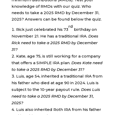
knowledge of RMDs with our quiz. Who
needs to take a 2025 RMD by December 31,
2025? Answers can be found below the quiz.
rd
Rick just celebrated his 73
birthday on
November 21. He has a traditional IRA.
Does
Rick need to take a 2025 RMD by December
31?
Kate, age 75, is still working for a company
that offers a SIMPLE IRA plan.
Does Kate need
to take a 2025 RMD by December 31?
Luis, age 54, inherited a traditional IRA from
his father who died at age 90 in 2024. Luis is
subject to the 10-year payout rule
. Does Luis
need to take a 2025 RMD by December 31,
2025?
Luis also inherited Roth IRA from his father