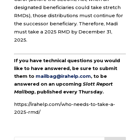
designated beneficiaries could take stretch
RMDs), those distributions must continue for
the successor beneficiary. Therefore, Madi
must take a 2025 RMD by December 31,
2025.
If you have technical questions you would
like to have answered, be sure to submit
them to
mailbag@irahelp.com
, to be
answered on an upcoming
Slott Report
Mailbag
, published every Thursday.
https://irahelp.com/who-needs-to-take-a-
2025-rmd/