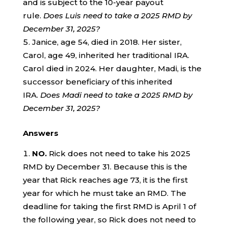
and is subject to the 10-year payout
rule.
Does Luis need to take a 2025 RMD by
December 31, 2025?
Janice, age 54, died in 2018. Her sister,
Carol, age 49, inherited her traditional IRA.
Carol died in 2024. Her daughter, Madi, is the
successor beneficiary of this inherited
IRA.
Does Madi need to take a 2025 RMD by
December 31, 2025?
Answers
NO.
Rick does not need to take his 2025
RMD by December 31. Because this is the
year that Rick reaches age 73, it is the first
year for which he must take an RMD. The
deadline for taking the first RMD is April 1 of
the following year, so Rick does not need to