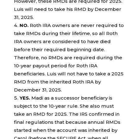
However, these RMDs are required for 2025.
Luis will need to take his RMD by December
31, 2025.
NO.
Roth IRA owners are never required to
take RMDs during their lifetime, so all Roth
IRA owners are considered to have died
before their required beginning date.
Therefore, no RMDs are required during the
10-year payout period for Roth IRA
beneficiaries. Luis will not have to take a 2025
RMD from the inherited Roth IRA by
December 31, 2025.
YES.
Madi as a successor beneficiary is
subject to the 10-year rule. She also must
take an RMD for 2025. The IRS confirmed in
final regulations that because annual RMDs
started when the account was inherited by
Carol (before the SECURE Act, when all