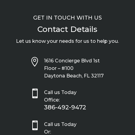
GET IN TOUCH WITH US
Contact Details
Let us know your needs for us to help you.

1616 Concierge Blvd 1st
Floor – #100
Daytona Beach, FL 32117

Call us Today
Office:
386-492-9472

Call us Today
Or: