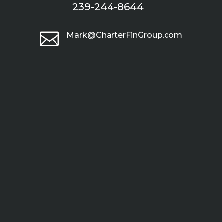
239-244-8644

Mark@CharterFinGroup.com