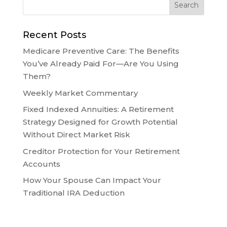
Recent Posts
Medicare Preventive Care: The Benefits
You’ve Already Paid For—Are You Using
Them?
Weekly Market Commentary
Fixed Indexed Annuities: A Retirement
Strategy Designed for Growth Potential
Without Direct Market Risk
Creditor Protection for Your Retirement
Accounts
How Your Spouse Can Impact Your
Traditional IRA Deduction