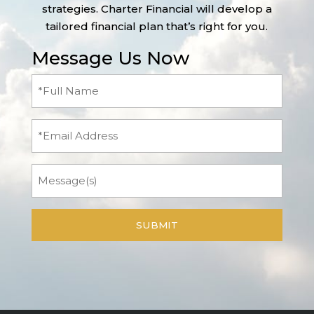
strategies. Charter Financial will develop a
tailored financial plan that’s right for you.
Message Us Now
Full
Name
(Required)
Email
Message