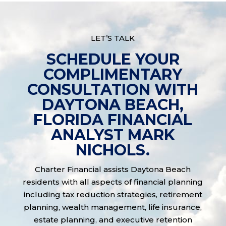
LET’S TALK
SCHEDULE YOUR
COMPLIMENTARY
CONSULTATION WITH
DAYTONA BEACH,
FLORIDA FINANCIAL
ANALYST MARK
NICHOLS.
Charter Financial assists Daytona Beach
residents with all aspects of financial planning
including tax reduction strategies, retirement
planning, wealth management, life insurance,
estate planning, and executive retention