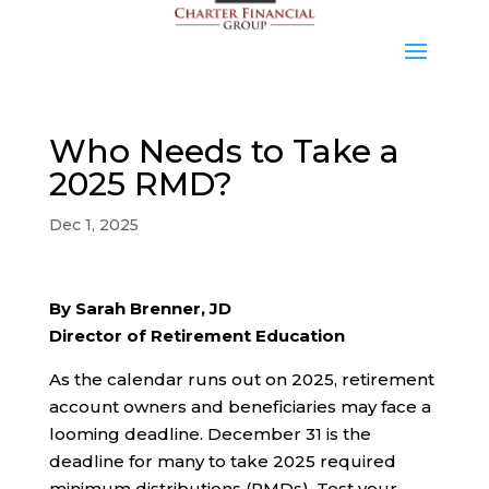
Who Needs to Take a
2025 RMD?
Dec 1, 2025
By Sarah Brenner, JD
Director of Retirement Education
As the calendar runs out on 2025, retirement
account owners and beneficiaries may face a
looming deadline. December 31 is the
deadline for many to take 2025 required
minimum distributions (RMDs). Test your