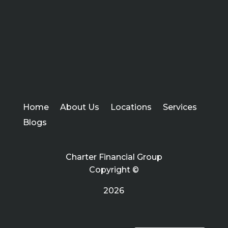
Home
About Us
Locations
Services
Blogs
Charter Financial Group
Copyright ©
2026