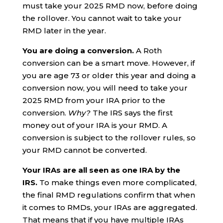
must take your 2025 RMD now, before doing
the rollover. You cannot wait to take your
RMD later in the year.
You are doing a conversion.
A Roth
conversion can be a smart move. However, if
you are age 73 or older this year and doing a
conversion now, you will need to take your
2025 RMD from your IRA prior to the
conversion.
Why?
The IRS says the first
money out of your IRA is your RMD. A
conversion is subject to the rollover rules, so
your RMD cannot be converted.
Your IRAs are all seen as one IRA by the
IRS.
To make things even more complicated,
the final RMD regulations confirm that when
it comes to RMDs, your IRAs are aggregated.
That means that if you have multiple IRAs