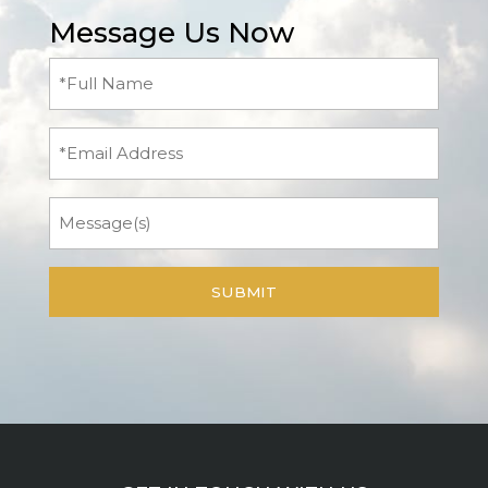
Message Us Now
Full
Name
(Required)
Email
Message