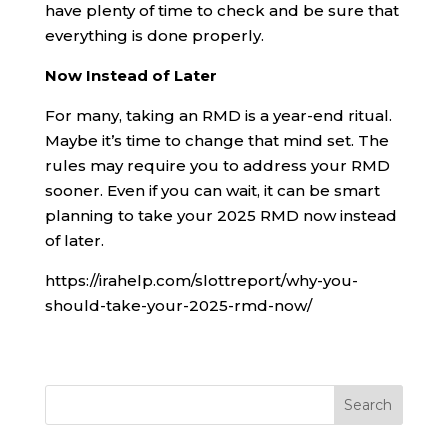
have plenty of time to check and be sure that
everything is done properly.
Now Instead of Later
For many, taking an RMD is a year-end ritual.
Maybe it’s time to change that mind set. The
rules may require you to address your RMD
sooner. Even if you can wait, it can be smart
planning to take your 2025 RMD now instead
of later.
https://irahelp.com/slottreport/why-you-
should-take-your-2025-rmd-now/