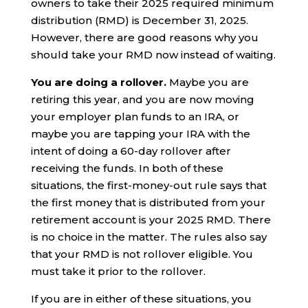
owners to take their 2025 required minimum
distribution (RMD) is December 31, 2025.
However, there are good reasons why you
should take your RMD now instead of waiting.
You are doing a rollover.
Maybe you are
retiring this year, and you are now moving
your employer plan funds to an IRA, or
maybe you are tapping your IRA with the
intent of doing a 60-day rollover after
receiving the funds. In both of these
situations, the first-money-out rule says that
the first money that is distributed from your
retirement account is your 2025 RMD. There
is no choice in the matter. The rules also say
that your RMD is not rollover eligible. You
must take it prior to the rollover.
If you are in either of these situations, you