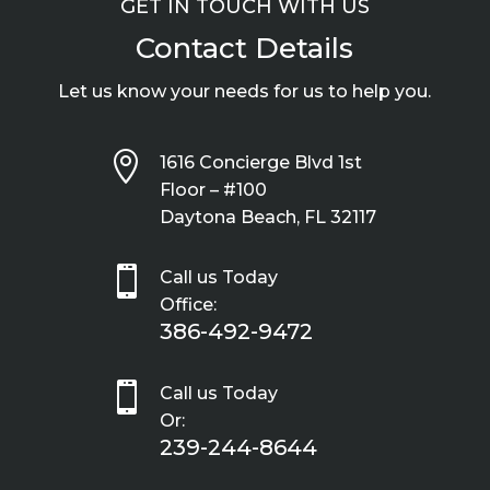
GET IN TOUCH WITH US
Contact Details
Let us know your needs for us to help you.

1616 Concierge Blvd 1st
Floor – #100
Daytona Beach, FL 32117

Call us Today
Office:
386-492-9472

Call us Today
Or:
239-244-8644