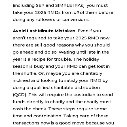
(including SEP and SIMPLE IRAs), you must
take your 2025 RMDs from
all
of them before
doing any rollovers or conversions.
Avoid Last Minute Mistakes.
Even if you
aren’t required to take your 2025 RMD now,
there are still good reasons why you should
go ahead and do so. Waiting until late in the
year is a recipe for trouble. The holiday
season is busy and your RMD can get lost in
the shuffle. Or, maybe you are charitably
inclined and looking to satisfy your RMD by
doing a qualified charitable distribution
(QCD). This will require the custodian to send
funds directly to charity and the charity must
cash the check. These steps require some
time and coordination. Taking care of these
transactions now is a good move because you