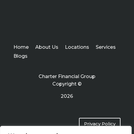
Home
About Us
Locations
Services
Blogs
Charter Financial Group
Copyright ©
2026
Privacy Policy