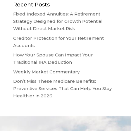
Recent Posts
Fixed Indexed Annuities: A Retirement
Strategy Designed for Growth Potential
Without Direct Market Risk
Creditor Protection for Your Retirement
Accounts
How Your Spouse Can Impact Your
Traditional IRA Deduction
Weekly Market Commentary
Don’t Miss These Medicare Benefits:
Preventive Services That Can Help You Stay
Healthier in 2026