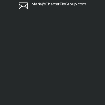

Mark@CharterFinGroup.com