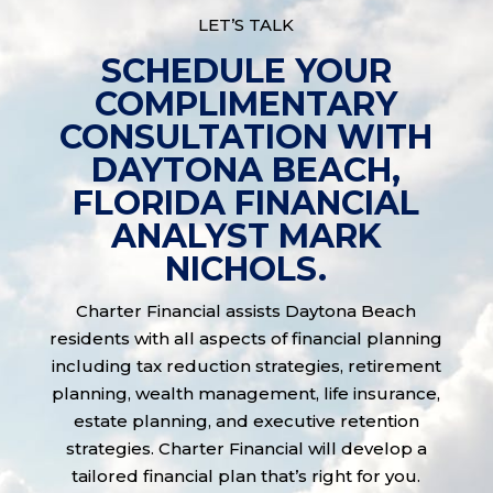
LET’S TALK
SCHEDULE YOUR
COMPLIMENTARY
CONSULTATION WITH
DAYTONA BEACH,
FLORIDA FINANCIAL
ANALYST MARK
NICHOLS.
Charter Financial assists Daytona Beach
residents with all aspects of financial planning
including tax reduction strategies, retirement
planning, wealth management, life insurance,
estate planning, and executive retention
strategies. Charter Financial will develop a
tailored financial plan that’s right for you.