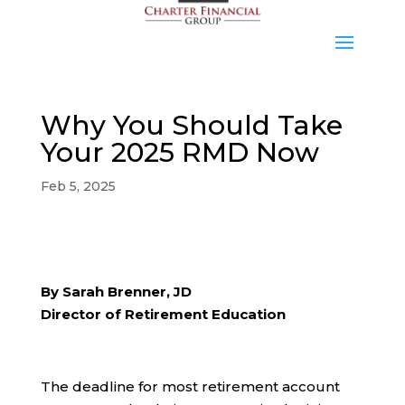
Why You Should Take
Your 2025 RMD Now
Feb 5, 2025
By Sarah Brenner, JD
Director of Retirement Education
The deadline for most retirement account