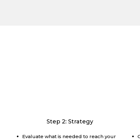
l Plan for the Whole Journey, Toge
end-to-end map of your financial future and how to naviga
y, accommodating your style with the right level of det
Step 2: Strategy
Evaluate what is needed to reach your