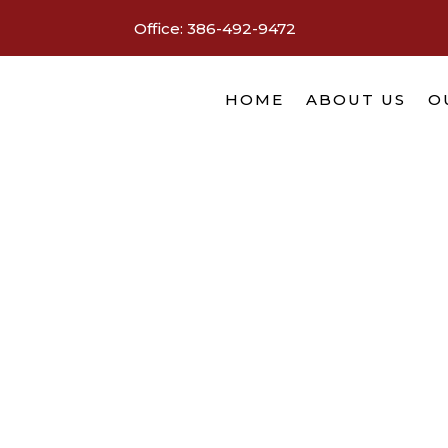
Office:
386-492-9472
HOME
ABOUT US
O
You