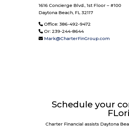
1616 Concierge Blvd., 1st Floor – #100
Daytona Beach, FL 32117
Office: 386-492-9472
Or: 239-244-8644
Mark@CharterFinGroup.com
Schedule your co
FLor
Charter Financial assists Daytona Beac