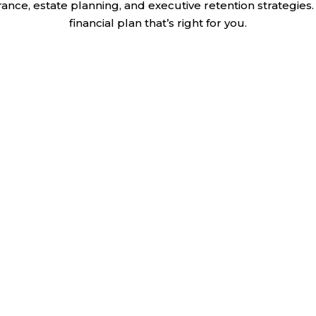
nce, estate planning, and executive retention strategies. 
financial plan that’s right for you.