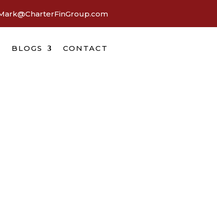
Mark@CharterFinGroup.com
BLOGS
CONTACT
a
wait