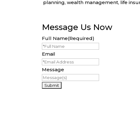
planning, wealth management, life insura
Message Us Now
Full Name
(Required)
Email
Message