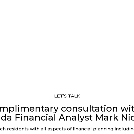
LET’S TALK
mplimentary consultation wi
ida Financial Analyst Mark Nic
h residents with all aspects of financial planning includi