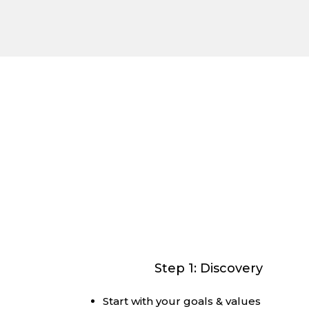
We’l
The
Charter Financial Group
Way is an 
that makes the magic along the wa
Step 1: Discovery
Start with your goals & values