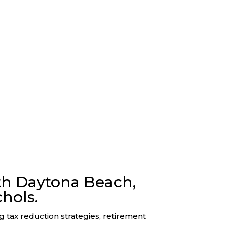
th Daytona Beach,
hols.
ng tax reduction strategies, retirement