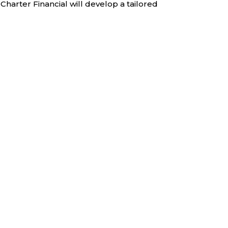
Charter Financial will develop a tailored