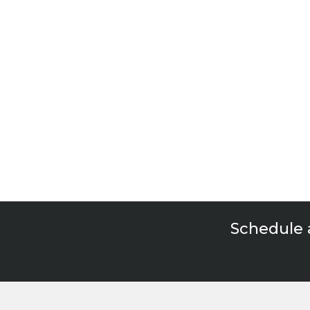
Rea
Schedule 