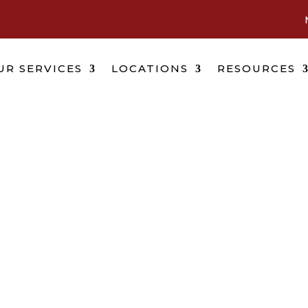
UR SERVICES
LOCATIONS
RESOURCES
Daytona Beach, Florid
Location
r future isn’t waiting and you shouldn’t have to 