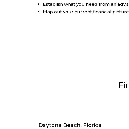
Establish what you need from an advi
Map out your current financial pictur
Fi
Daytona Beach, Florida