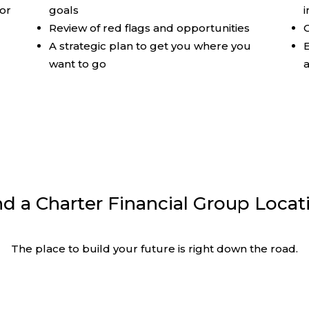
sor
goals
e
Review of red flags and opportunities
C
A strategic plan to get you where you
E
want to go
nd a Charter Financial Group Locat
The place to build your future is right down the road.