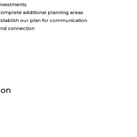
investments
omplete additional planning areas
stablish our plan for communication
and connection
ion