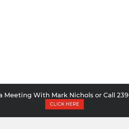
for it.
ch out to us today and schedule some time with
of advisors.
CONTACT US TODAY!
a Meeting With Mark Nichols or Call 23
CLICK HERE