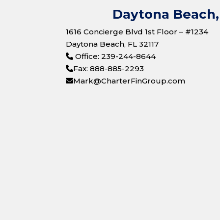
Daytona Beach, 
1616 Concierge Blvd 1st Floor – #1234
Daytona Beach, FL 32117
Office: 239-244-8644
Fax: 888-885-2293
Mark@CharterFinGroup.com