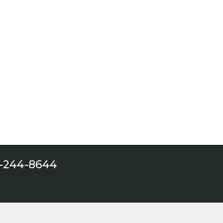
 one
9-244-8644