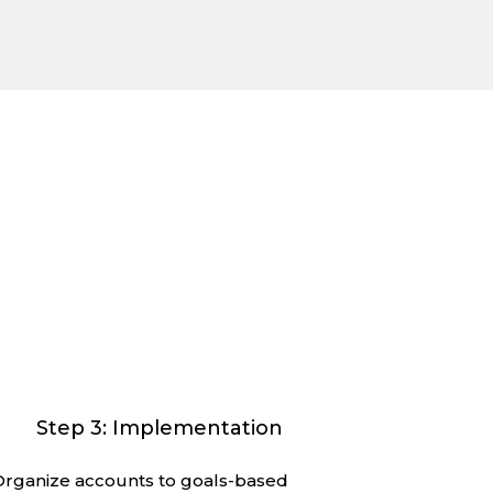
ther.
te what’s ahead. It’s our team’s process
ail and communication you deserve.
Step 3: Implementation
Organize accounts to goals-based