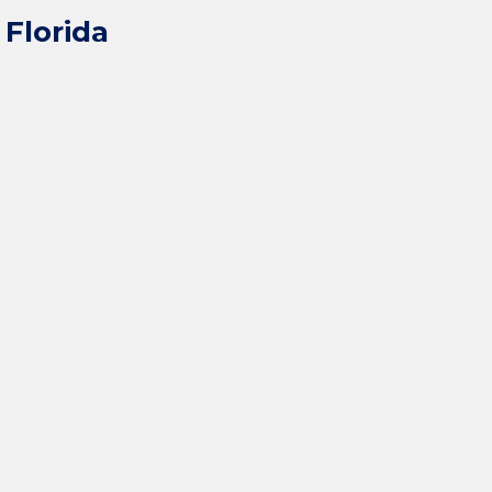
Florida