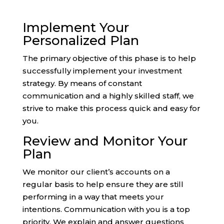
Implement Your
Personalized Plan
The primary objective of this phase is to help
successfully implement your investment
strategy. By means of constant
communication and a highly skilled staff, we
strive to make this process quick and easy for
you.
Review and Monitor Your
Plan
We monitor our client’s accounts on a
regular basis to help ensure they are still
performing in a way that meets your
intentions. Communication with you is a top
priority. We explain and answer questions