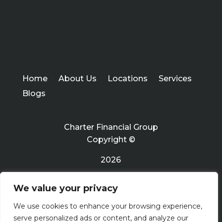
Home
About Us
Locations
Services
Blogs
Charter Financial Group
Copyright ©
2026
We value your privacy
Privacy Policy
We use cookies to enhance your browsing experience,
serve personalized ads or content, and analyze our