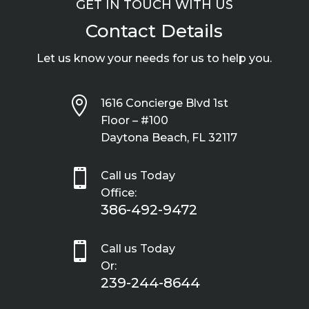
GET IN TOUCH WITH US
Contact Details
Let us know your needs for us to help you.

1616 Concierge Blvd 1st
Floor – #100
Daytona Beach, FL 32117

Call us Today
Office:
386-492-9472

Call us Today
Or:
239-244-8644