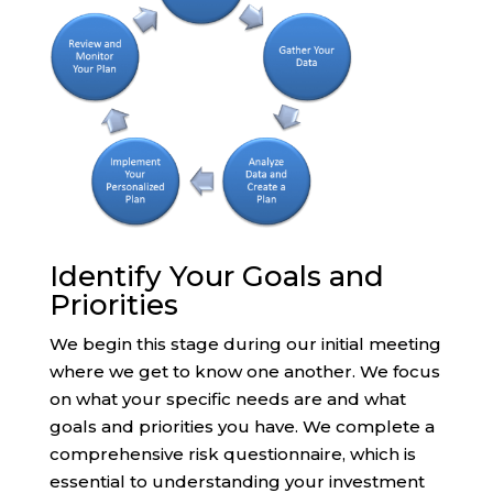
Identify Your Goals and
Priorities
We begin this stage during our initial meeting
where we get to know one another. We focus
on what your specific needs are and what
goals and priorities you have. We complete a
comprehensive risk questionnaire, which is
essential to understanding your investment