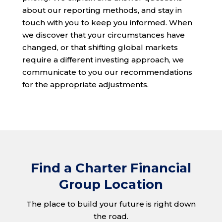
about our reporting methods, and stay in
touch with you to keep you informed. When
we discover that your circumstances have
changed, or that shifting global markets
require a different investing approach, we
communicate to you our recommendations
for the appropriate adjustments.
Find a Charter Financial
Group Location
The place to build your future is right down
the road.