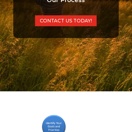
Our Process
CONTACT US TODAY!