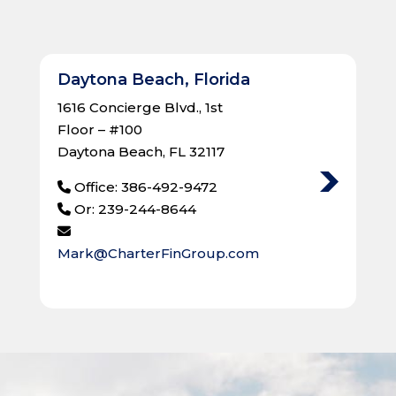
Daytona Beach, Florida
1616 Concierge Blvd., 1st
Floor – #100
Daytona Beach, FL 32117
Office: 386-492-9472
Or: 239-244-8644
Mark@CharterFinGroup.com