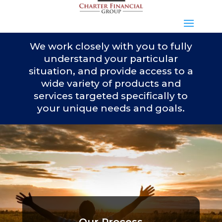
We work closely with you to fully
understand your particular
situation, and provide access to a
wide variety of products and
services targeted specifically to
your unique needs and goals.