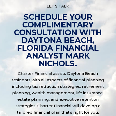
LET’S TALK
SCHEDULE YOUR
COMPLIMENTARY
CONSULTATION WITH
DAYTONA BEACH,
FLORIDA FINANCIAL
ANALYST MARK
NICHOLS.
Charter Financial assists Daytona Beach
residents with all aspects of financial planning
including tax reduction strategies, retirement
planning, wealth management, life insurance,
estate planning, and executive retention
strategies. Charter Financial will develop a
tailored financial plan that’s right for you.