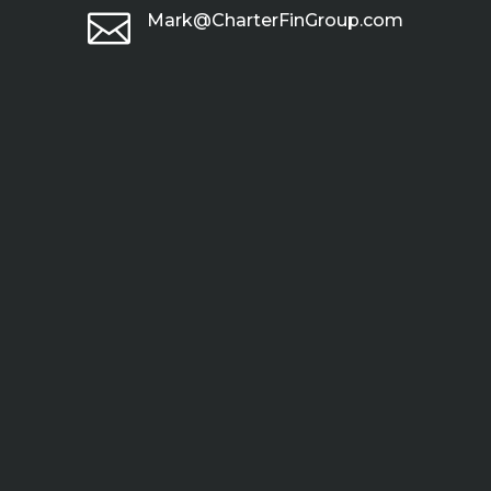

Mark@CharterFinGroup.com