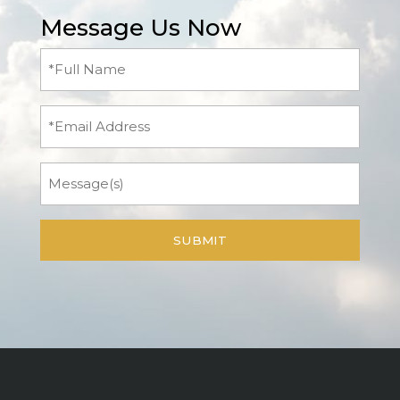
Message Us Now
Full
Name
(Required)
Email
Message