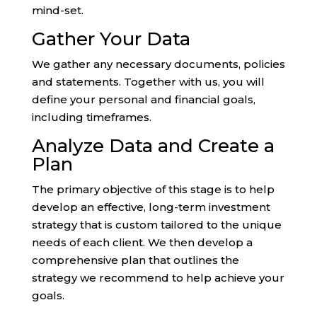
mind-set.
Gather Your Data
We gather any necessary documents, policies
and statements. Together with us, you will
define your personal and financial goals,
including timeframes.
Analyze Data and Create a
Plan
The primary objective of this stage is to help
develop an effective, long-term investment
strategy that is custom tailored to the unique
needs of each client. We then develop a
comprehensive plan that outlines the
strategy we recommend to help achieve your
goals.