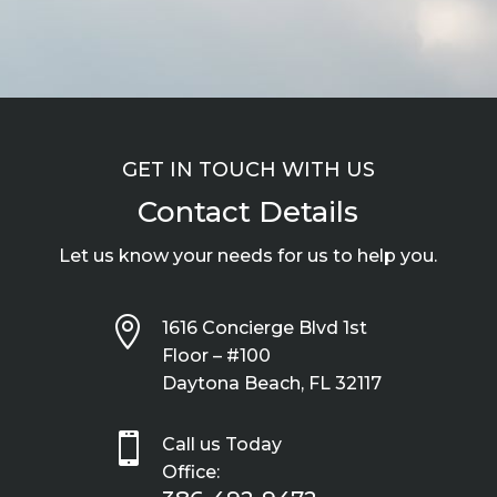
GET IN TOUCH WITH US
Contact Details
Let us know your needs for us to help you.

1616 Concierge Blvd 1st
Floor – #100
Daytona Beach, FL 32117

Call us Today
Office: