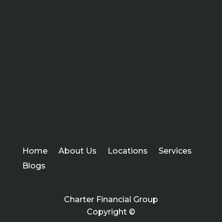
Home
About Us
Locations
Services
Blogs
Charter Financial Group
Copyright ©