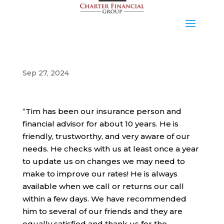
Sep 27, 2024
“Tim has been our insurance person and
financial advisor for about 10 years. He is
friendly, trustworthy, and very aware of our
needs. He checks with us at least once a year
to update us on changes we may need to
make to improve our rates! He is always
available when we call or returns our call
within a few days. We have recommended
him to several of our friends and they are
equally satisfied and thank us for the