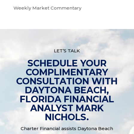
Weekly Market Commentary
LET’S TALK
SCHEDULE YOUR
COMPLIMENTARY
CONSULTATION WITH
DAYTONA BEACH,
FLORIDA FINANCIAL
ANALYST MARK
NICHOLS.
Charter Financial assists Daytona Beach