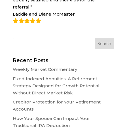
referral.”
Laddie and Diane McMaster
Recent Posts
Weekly Market Commentary
Fixed Indexed Annuities: A Retirement
Strategy Designed for Growth Potential
Without Direct Market Risk
Creditor Protection for Your Retirement
Accounts
How Your Spouse Can Impact Your
Traditional IRA Deduction