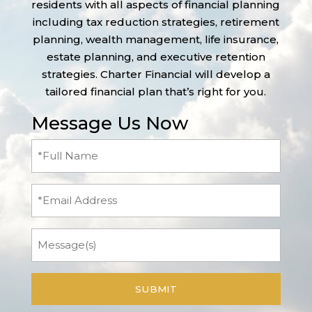
residents with all aspects of financial planning
including tax reduction strategies, retirement
planning, wealth management, life insurance,
estate planning, and executive retention
strategies. Charter Financial will develop a
tailored financial plan that’s right for you.
Message Us Now
Full
Name
(Required)
Email
Message