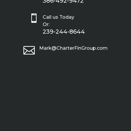
386-492-9472

Call us Today
Or:
239-244-8644

Mark@CharterFinGroup.com