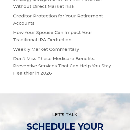
Without Direct Market Risk
Creditor Protection for Your Retirement
Accounts
How Your Spouse Can Impact Your
Traditional IRA Deduction
Weekly Market Commentary
Don’t Miss These Medicare Benefits:
Preventive Services That Can Help You Stay
Healthier in 2026
LET’S TALK
SCHEDULE YOUR