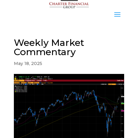
Weekly Market
Commentary
May 18, 2025