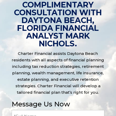
COMPLIMENTARY
CONSULTATION WITH
DAYTONA BEACH,
FLORIDA FINANCIAL
ANALYST MARK
NICHOLS.
Charter Financial assists Daytona Beach
residents with all aspects of financial planning
including tax reduction strategies, retirement
planning, wealth management, life insurance,
estate planning, and executive retention
strategies. Charter Financial will develop a
tailored financial plan that’s right for you.
Message Us Now
Full