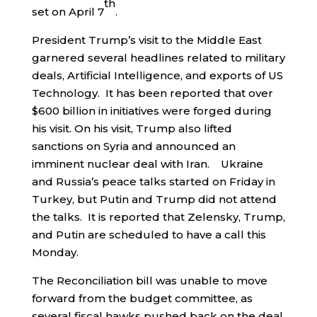
th
set on April 7
.
President Trump’s visit to the Middle East
garnered several headlines related to military
deals, Artificial Intelligence, and exports of US
Technology. It has been reported that over
$600 billion in initiatives were forged during
his visit. On his visit, Trump also lifted
sanctions on Syria and announced an
imminent nuclear deal with Iran. Ukraine
and Russia’s peace talks started on Friday in
Turkey, but Putin and Trump did not attend
the talks. It is reported that Zelensky, Trump,
and Putin are scheduled to have a call this
Monday.
The Reconciliation bill was unable to move
forward from the budget committee, as
several fiscal hawks pushed back on the deal.