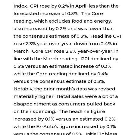
Index. CPI rose by 0.2% in April, less than the
forecasted increase of 0.3%. The Core
reading, which excludes food and energy,
also increased by 0.2% and was lower than
the consensus estimate of 0.3%. Headline CPI
rose 2.3% year-over-year, down from 2.4% in
March. Core CPI rose 2.8% year-over-year, in
line with the March reading. PPI declined by
0.5% versus an estimated increase of 0.3%,
while the Core reading declined by 0.4%
versus the consensus estimate of 0.3%.
Notably, the prior month’s data was revised
materially higher. Retail Sales were a bit of a
disappointment as consumers pulled back
on their spending. The headline figure
increased by 0.1% versus an estimated 0.2%,
while the Ex-Auto’s figure increased by 0.1%
versus the consensus of 0.5%. Initial Jobless