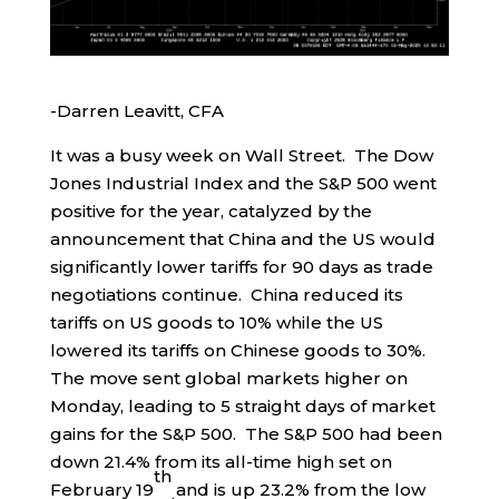
-Darren Leavitt, CFA
It was a busy week on Wall Street. The Dow
Jones Industrial Index and the S&P 500 went
positive for the year, catalyzed by the
announcement that China and the US would
significantly lower tariffs for 90 days as trade
negotiations continue. China reduced its
tariffs on US goods to 10% while the US
lowered its tariffs on Chinese goods to 30%.
The move sent global markets higher on
Monday, leading to 5 straight days of market
gains for the S&P 500. The S&P 500 had been
down 21.4% from its all-time high set on
th
February 19
and is up 23.2% from the low