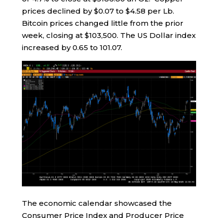
prices declined by $0.07 to $4.58 per Lb.
Bitcoin prices changed little from the prior
week, closing at $103,500. The US Dollar index
increased by 0.65 to 101.07.
The economic calendar showcased the
Consumer Price Index and Producer Price