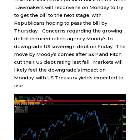
Lawmakers will reconvene on Monday to try
to get the bill to the next stage, with
Republicans hoping to pass the bill by
Thursday. Concerns regarding the growing
deficit induced rating agency Moody’s to
downgrade US sovereign debt on Friday. The
move by Moody’s comes after S&P and Fitch
cut their US debt rating last fall. Markets will
likely feel the downgrade’s impact on
Monday, with US Treasury yields expected to
rise.