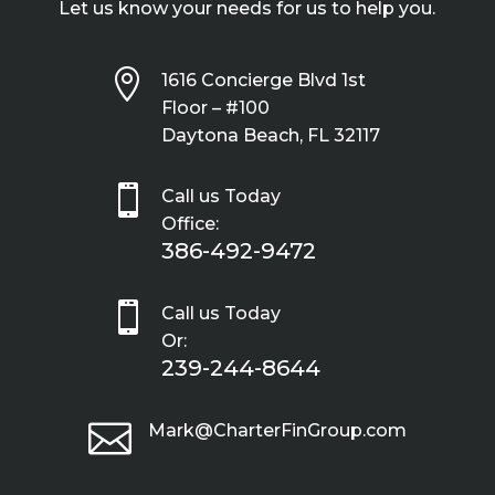
Let us know your needs for us to help you.

1616 Concierge Blvd 1st
Floor – #100
Daytona Beach, FL 32117

Call us Today
Office:
386-492-9472

Call us Today
Or:
239-244-8644

Mark@CharterFinGroup.com