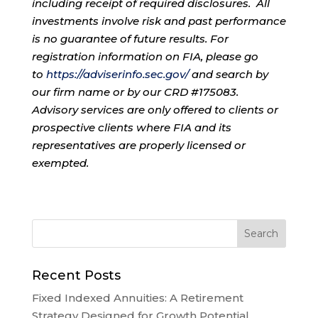
including receipt of required disclosures. All
investments involve risk and past performance
is no guarantee of future results. For
registration information on FIA, please go
to
https://adviserinfo.sec.gov/
and search by
our firm name or by our CRD #175083.
Advisory services are only offered to clients or
prospective clients where FIA and its
representatives are properly licensed or
exempted.
Recent Posts
Fixed Indexed Annuities: A Retirement
Strategy Designed for Growth Potential