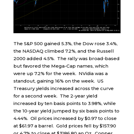
The S&P 500 gained 5.3%, the Dow rose 3.4%,
the NASDAQ climbed 7.2%, and the Russell
2000 added 4.5%. The rally was broad-based
but favored the Mega-Cap names, which
were up 7.2% for the week. NVidia was a
standout, gaining 16% on the week. US
Treasury yields increased across the curve
for a second week. The 2-year yield
increased by ten basis points to 3.98%, while
the 10-year yield jumped by six basis points to
4.44%. Oil prices increased by $0.97 to close
at $61.97 a barrel. Gold prices fell by $157.90
or 4.7% to close at $3186.80 an Oz. Copper