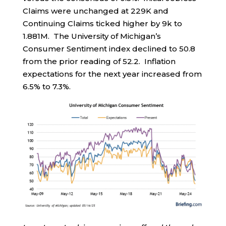
Claims were unchanged at 229K and
Continuing Claims ticked higher by 9k to
1.881M. The University of Michigan’s
Consumer Sentiment index declined to 50.8
from the prior reading of 52.2. Inflation
expectations for the next year increased from
6.5% to 7.3%.