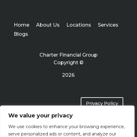
Home
About Us
Locations
Services
Blogs
Charter Financial Group
Copyright ©
2026
Privacy Policy
We value your privacy
Terms of Use
We use cookies to enhance your browsing experience,
serve personalized ads or content, and analyze our