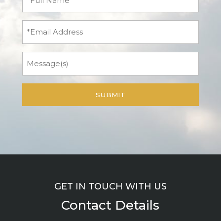
Name
(Required)
Email
Message
GET IN TOUCH WITH US
Contact Details