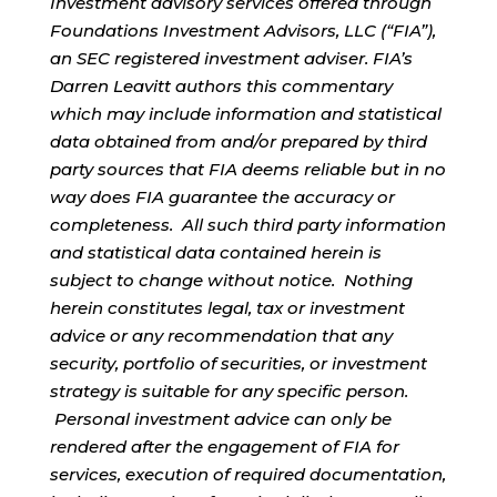
Investment advisory services offered through
Foundations Investment Advisors, LLC (“FIA”),
an SEC registered investment adviser. FIA’s
Darren Leavitt authors this commentary
which may include information and statistical
data obtained from and/or prepared by third
party sources that FIA deems reliable but in no
way does FIA guarantee the accuracy or
completeness. All such third party information
and statistical data contained herein is
subject to change without notice. Nothing
herein constitutes legal, tax or investment
advice or any recommendation that any
security, portfolio of securities, or investment
strategy is suitable for any specific person.
Personal investment advice can only be
rendered after the engagement of FIA for
services, execution of required documentation,